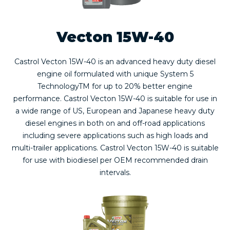
Vecton 15W-40
Castrol Vecton 15W-40 is an advanced heavy duty diesel
engine oil formulated with unique System 5
TechnologyTM for up to 20% better engine
performance. Castrol Vecton 15W-40 is suitable for use in
a wide range of US, European and Japanese heavy duty
diesel engines in both on and off-road applications
including severe applications such as high loads and
multi-trailer applications. Castrol Vecton 15W-40 is suitable
for use with biodiesel per OEM recommended drain
intervals.