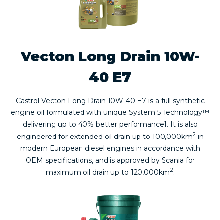
Vecton Long Drain 10W-
40 E7
Castrol Vecton Long Drain 10W-40 E7 is a full synthetic
engine oil formulated with unique System 5 Technology™
delivering up to 40% better performance1. It is also
2
engineered for extended oil drain up to 100,000km
in
modern European diesel engines in accordance with
OEM specifications, and is approved by Scania for
2
maximum oil drain up to 120,000km
.