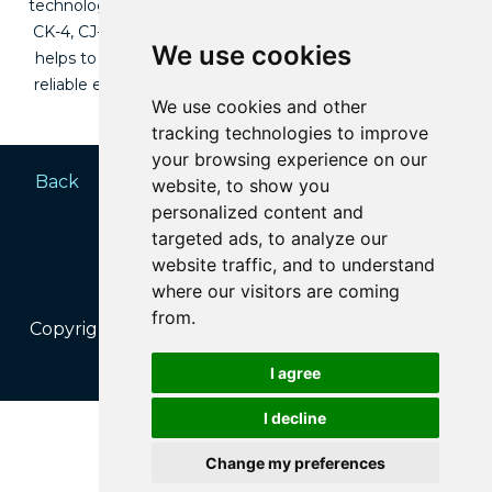
technology and can be used in diesel engines where API
CK-4, CJ-4 and below is required. Its special formulation
We use cookies
helps to keep the engine cleaner, which provides more
reliable engine protection and thus prolongs engine life
We use cookies and other
across different vehicles in your fleet.
tracking technologies to improve
your browsing experience on our
Back
Home
website, to show you
personalized content and
targeted ads, to analyze our
website traffic, and to understand
where our visitors are coming
from.
Copyright © 2025 | Estrimanzi Pty (Ltd) | All rights
reserved.
I agree
I decline
PRIVACY POLICY
Change my preferences
BLUEZONE MOBILE MEDIA