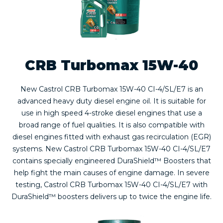
CRB Turbomax 15W-40
New Castrol CRB Turbomax 15W-40 CI-4/SL/E7 is an
advanced heavy duty diesel engine oil. It is suitable for
use in high speed 4-stroke diesel engines that use a
broad range of fuel qualities. It is also compatible with
diesel engines fitted with exhaust gas recirculation (EGR)
systems. New Castrol CRB Turbomax 15W-40 CI-4/SL/E7
contains specially engineered DuraShield™ Boosters that
help fight the main causes of engine damage. In severe
testing, Castrol CRB Turbomax 15W-40 CI-4/SL/E7 with
DuraShield™ boosters delivers up to twice the engine life.