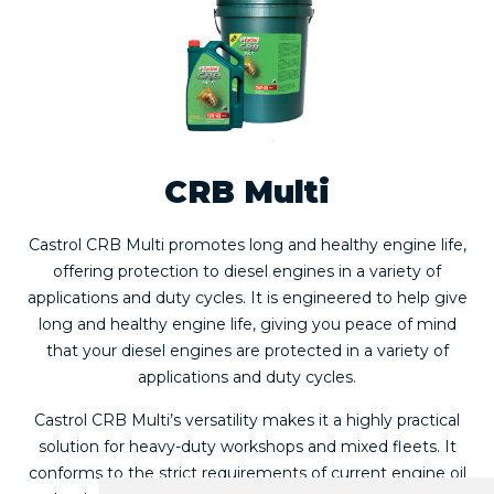
CRB Multi
Castrol CRB Multi promotes long and healthy engine life,
offering protection to diesel engines in a variety of
applications and duty cycles. It is engineered to help give
long and healthy engine life, giving you peace of mind
that your diesel engines are protected in a variety of
applications and duty cycles.
Castrol CRB Multi’s versatility makes it a highly practical
solution for heavy-duty workshops and mixed fleets. It
conforms to the strict requirements of current engine oil